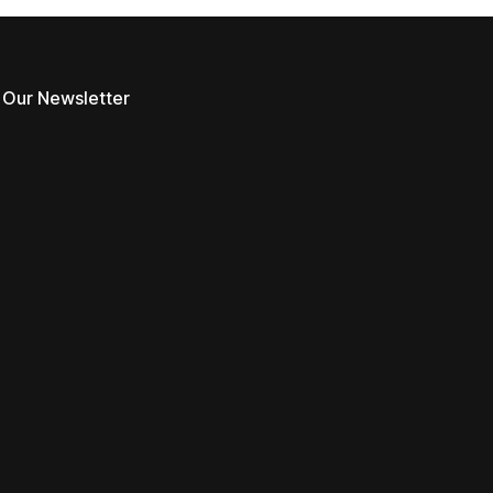
 Our Newsletter