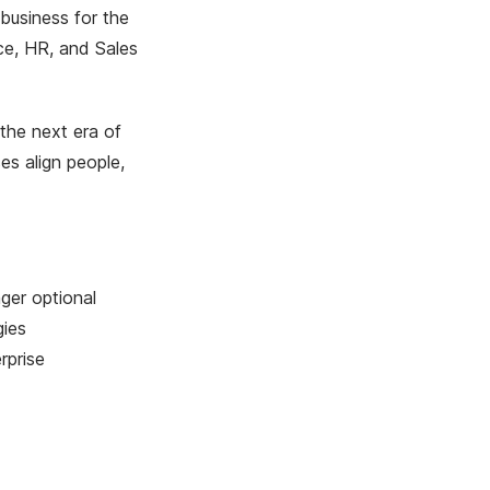
business for the
ce, HR, and Sales
 the next era of
es align people,
ger optional
gies
rprise