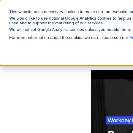
This website uses necessary cookies to make sure our website fu
WHY VARICENT
We would like to use optional Google Analytics cookies to help us 
used and to support the marketing of our services.
We will not set Google Analytics cookies unless you enable them.
PRODUCTS
INDUSTRIES
Why Varicent
Customer Storie
About
For more information about the cookies we use, please see our
P
Incentives
Financial Servic
Videos
How Enterprises Are Breaking Silos and Bu
Sales Performa
eBooks and Gui
Partners
Motivate your sales
Insurance
Sales Planning
Research and R
News
Optimize your terri
Media & Enterta
Tools
Seller Insights
Give sellers a clear
ROLES
Sales
HR