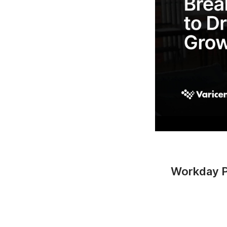
Workday Pa