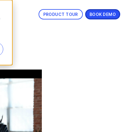
PRODUCT TOUR
BOOK DEMO
s