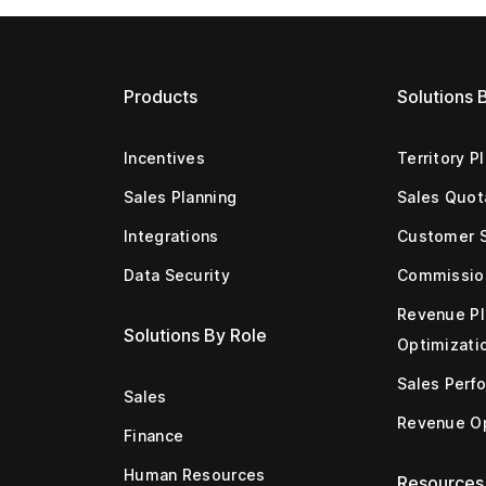
Products
Solutions 
Incentives
Territory P
Sales Planning
Sales Quot
Integrations
Customer 
Data Security
Commissio
Revenue Pl
Solutions By Role
Optimizati
Sales Perf
Sales
Revenue Op
Finance
Human Resources
Resources