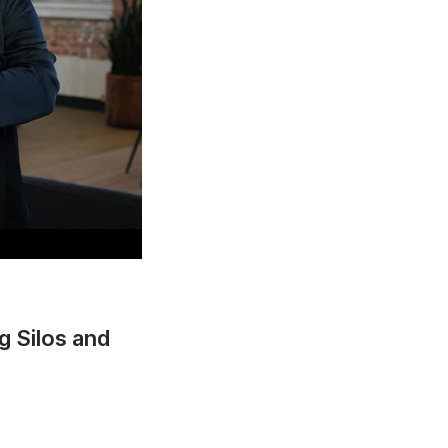
g Silos and