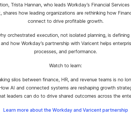
ation, Trista Hannan, who leads Workday’s Financial Services 
t, shares how leading organizations are rethinking how Finan
connect to drive profitable growth.
y orchestrated execution, not isolated planning, is defining
 and how Workday’s partnership with Varicent helps enterpris
processes, and performance.
Watch to learn:
king silos between finance, HR, and revenue teams is no lon
How AI and connected systems are reshaping growth strate
at leaders can do to drive shared outcomes across the ente
Learn more about the Workday and Varicent partnership