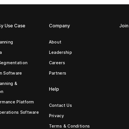
By Use Case
Company
Join
lanning
About
a
Leadership
Segmentation
Careers
n Software
Partners
anning &
Help
on
ormance Platform
Contact Us
erations Software
Privacy
Terms & Conditions