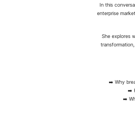
In this convers
enterprise marke
She explores wh
transformation,
➡️ Why brea
➡️ 
➡️ Wh