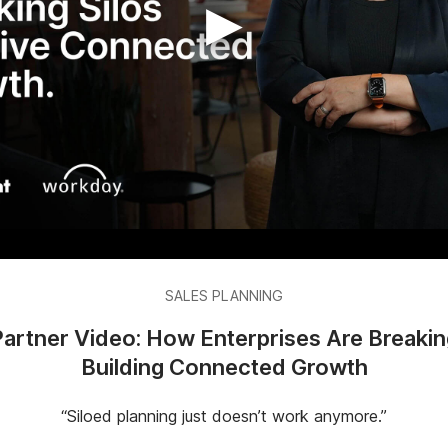
▶
SALES PLANNING
rtner Video: How Enterprises Are Breakin
Building Connected Growth
“Siloed planning just doesn’t work anymore.”