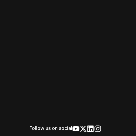
Follow us on social