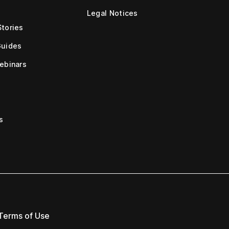
Legal Notices
tories
Guides
ebinars
s
Terms of Use