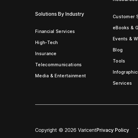
Solutions By Industry
Customer S
eBooks & 
Financial Services
Events & W
High-Tech
Blog
Insurance
Tools
Telecommunications
Infographic
Media & Entertainment
Services
Copyright © 2026 Varicent
Privacy Policy