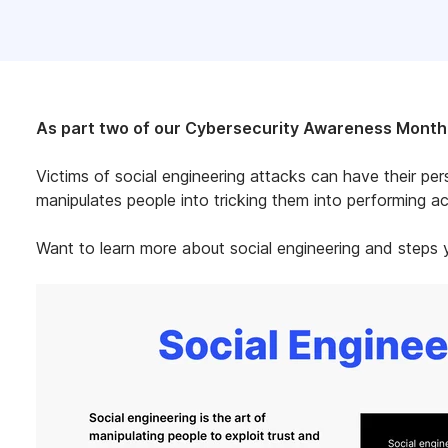
As part two of our Cybersecurity Awareness Month s
Victims of social engineering attacks can have their per
manipulates people into tricking them into performing act
Want to learn more about social engineering and steps y