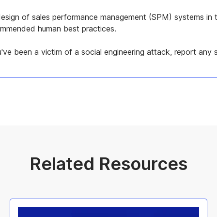
d design of sales performance management (SPM) systems in t
ecommended human best practices.
've been a victim of a social engineering attack, report any s
Related Resources