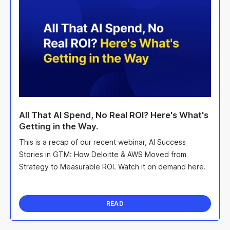
All That AI Spend, No Real ROI? Here's What's
Getting in the Way.
This is a recap of our recent webinar, AI Success
Stories in GTM: How Deloitte & AWS Moved from
Strategy to Measurable ROI. Watch it on demand here.
READ