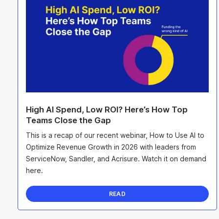
High AI Spend, Low ROI? Here’s How Top
Teams Close the Gap
This is a recap of our recent webinar, How to Use AI to
Optimize Revenue Growth in 2026 with leaders from
ServiceNow, Sandler, and Acrisure. Watch it on demand
here.
READ