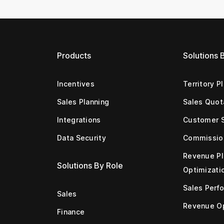
Products
Solutions 
Incentives
Territory P
Sales Planning
Sales Quot
Integrations
Customer 
Data Security
Commissio
Revenue Pl
Solutions By Role
Optimizati
Sales Perf
Sales
Revenue Op
Finance