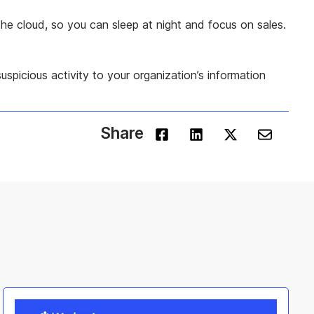
he cloud, so you can sleep at night and focus on sales.
uspicious activity to your organization’s information
Share