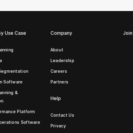
By Use Case
Company
Join
lanning
About
a
Leadership
Segmentation
Careers
n Software
Partners
anning &
Help
on
ormance Platform
Contact Us
erations Software
Privacy