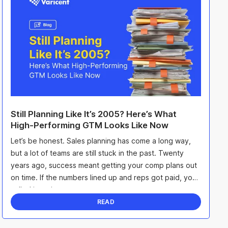
Still Planning Like It’s 2005? Here’s What
High-Performing GTM Looks Like Now
Let’s be honest. Sales planning has come a long way,
but a lot of teams are still stuck in the past. Twenty
years ago, success meant getting your comp plans out
on time. If the numbers lined up and reps got paid, you
called it a win.
READ