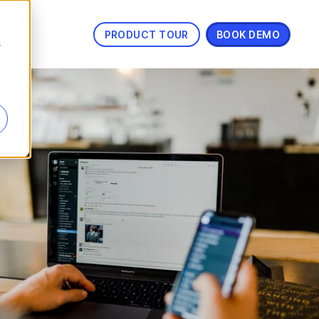
PRODUCT TOUR
BOOK DEMO
s