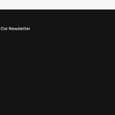
 Our Newsletter