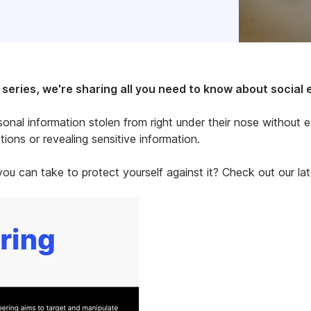
eries, we're sharing all you need to know about social 
sonal information stolen from right under their nose without 
ions or revealing sensitive information.
ou can take to protect yourself against it? Check out our lat