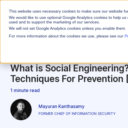
This website uses necessary cookies to make sure our website fu
WHY VARICENT
We would like to use optional Google Analytics cookies to help us 
used and to support the marketing of our services.
We will not set Google Analytics cookies unless you enable them.
PRODUCTS
INDUSTRIES
Why Varicent
Customer Storie
About
For more information about the cookies we use, please see our
P
Incentives
Financial Servic
Sales Performa
eBooks and Gui
Partners
Motivate your sales
Sales Performance
Insurance
Sales Planning
Research and R
News
Optimize your terri
What is Social Engineering
Media & Enterta
Tools
Seller Insights
Techniques For Prevention 
Give sellers a clear
ROLES
1 minute read
Sales
HR
Mayuran Kanthasamy
FORMER CHIEF OF INFORMATION SECURITY