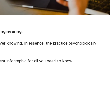
engineering.
ever knowing. In essence, the practice psychologically
est infographic for all you need to know.