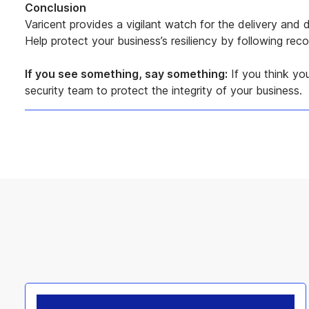
Conclusion
Varicent provides a vigilant watch for the delivery an
Help protect your business’s resiliency by following r
If you see something, say something:
If you think you
security team to protect the integrity of your business.