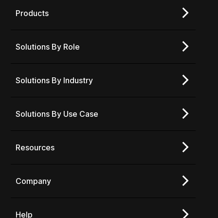
Products
Solutions By Role
Solutions By Industry
Solutions By Use Case
Resources
Company
Help