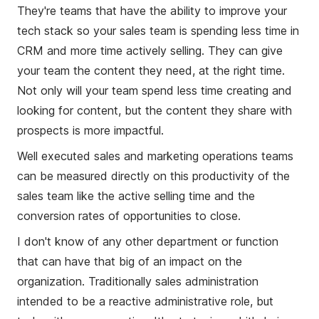
They're teams that have the ability to improve your
tech stack so your sales team is spending less time in
CRM and more time actively selling. They can give
your team the content they need, at the right time.
Not only will your team spend less time creating and
looking for content, but the content they share with
prospects is more impactful.
Well executed sales and marketing operations teams
can be measured directly on this productivity of the
sales team like the active selling time and the
conversion rates of opportunities to close.
I don't know of any other department or function
that can have that big of an impact on the
organization. Traditionally sales administration
intended to be a reactive administrative role, but