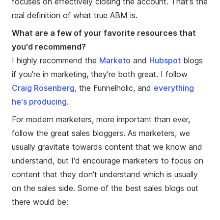
focuses on effectively closing the account. That's the
real definition of what true ABM is.
What are a few of your favorite resources that
you'd recommend?
I highly recommend the
Marketo
and
Hubspot
blogs
if you're in marketing, they're both great. I follow
Craig Rosenberg
, the Funnelholic, and
everything
he's producing
.
For modern marketers, more important than ever,
follow the great sales bloggers. As marketers, we
usually gravitate towards content that we know and
understand, but I'd encourage marketers to focus on
content that they don't understand which is usually
on the sales side. Some of the best sales blogs out
there would be: