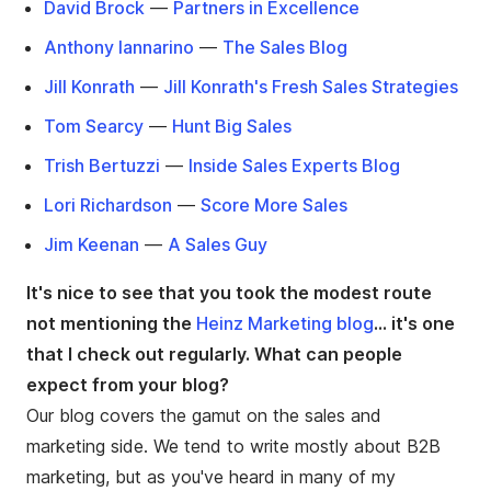
David Brock
—
Partners in Excellence
Anthony Iannarino
—
The Sales Blog
Jill Konrath
—
Jill Konrath's Fresh Sales Strategies
Tom Searcy
—
Hunt Big Sales
Trish Bertuzzi
—
Inside Sales Experts Blog
Lori Richardson
—
Score More Sales
Jim Keenan
—
A Sales Guy
It's nice to see that you took the modest route
not mentioning the
Heinz Marketing blog
... it's one
that I check out regularly. What can people
expect from your blog?
Our blog covers the gamut on the sales and
marketing side. We tend to write mostly about B2B
marketing, but as you've heard in many of my