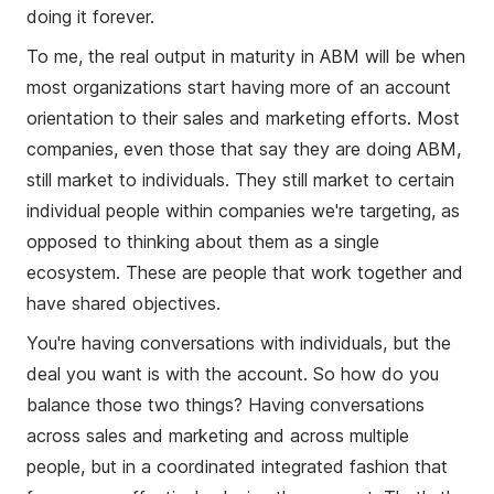
doing it forever.
To me, the real output in maturity in ABM will be when
most organizations start having more of an account
orientation to their sales and marketing efforts. Most
companies, even those that say they are doing ABM,
still market to individuals. They still market to certain
individual people within companies we're targeting, as
opposed to thinking about them as a single
ecosystem. These are people that work together and
have shared objectives.
You're having conversations with individuals, but the
deal you want is with the account. So how do you
balance those two things? Having conversations
across sales and marketing and across multiple
people, but in a coordinated integrated fashion that