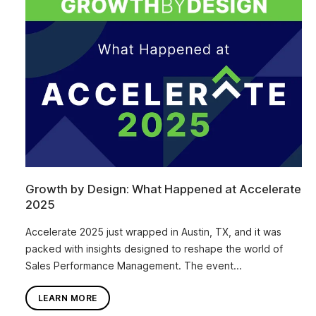
Growth by Design: What Happened at Accelerate
2025
Accelerate 2025 just wrapped in Austin, TX, and it was
packed with insights designed to reshape the world of
Sales Performance Management. The event...
LEARN MORE