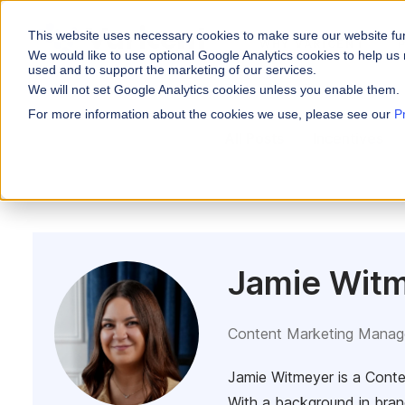
This website uses necessary cookies to make sure our website fu
WHY VARICENT
We would like to use optional Google Analytics cookies to help us 
used and to support the marketing of our services.
We will not set Google Analytics cookies unless you enable them.
PRODUCTS
INDUSTRIES
Why Varicent
Customer Storie
About
For more information about the cookies we use, please see our
P
Incentives
All Posts
Incentives
Financial Servic
Sales Performa
eBooks and Gui
Partners
Motivate your sales
Insurance
Research and R
News
Sales Planning
Optimize your terri
Media & Enterta
Tools
Seller Insights
ROLES
Give sellers a clear
Jamie Wit
Sales
HR
Content Marketing Manag
Jamie Witmeyer is a Conte
With a background in bran