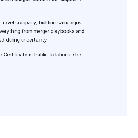
 travel company, building campaigns
n everything from merger playbooks and
d during uncertainty.
ertificate in Public Relations, she