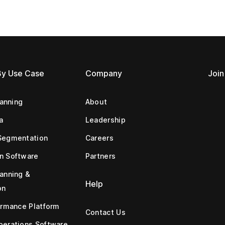
By Use Case
Company
Join
lanning
About
a
Leadership
Segmentation
Careers
n Software
Partners
anning &
Help
on
ormance Platform
Contact Us
erations Software