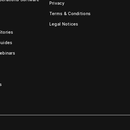
Privacy
Terms & Conditions
Legal Notices
tories
Guides
ebinars
s