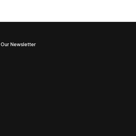
 Our Newsletter