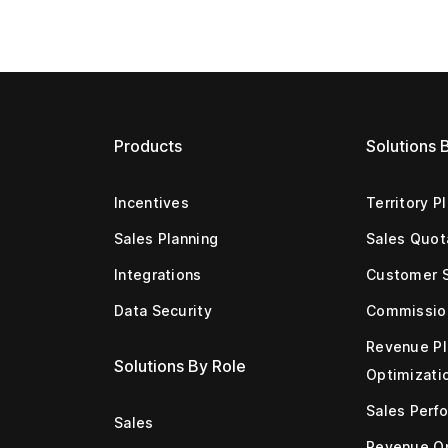
Products
Solutions 
Incentives
Territory P
Sales Planning
Sales Quot
Integrations
Customer 
Data Security
Commissio
Revenue Pl
Solutions By Role
Optimizati
Sales Perf
Sales
Revenue Op