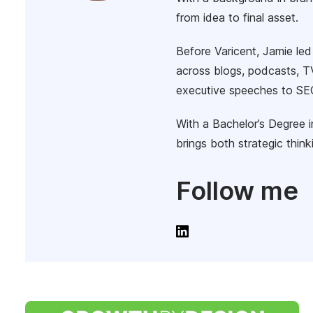
from idea to final asset.
Before Varicent, Jamie le
across blogs, podcasts, TV
executive speeches to SEO
With a Bachelor’s Degree 
brings both strategic thin
Follow me