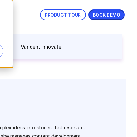
PRODUCT TOUR
BOOK DEMO
s
nning
Varicent Innovate
lex ideas into stories that resonate.
ns, she manages content development