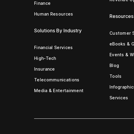
Finance
Human Resources
Resources
Solutions By Industry
Customer S
eBooks & 
Financial Services
Events & W
High-Tech
Blog
Insurance
Tools
Telecommunications
Infographic
Media & Entertainment
Services