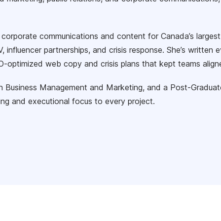
d corporate communications and content for Canada’s largest
, influencer partnerships, and crisis response. She’s writte
-optimized web copy and crisis plans that kept teams aligne
in Business Management and Marketing, and a Post-Graduate C
king and executional focus to every project.