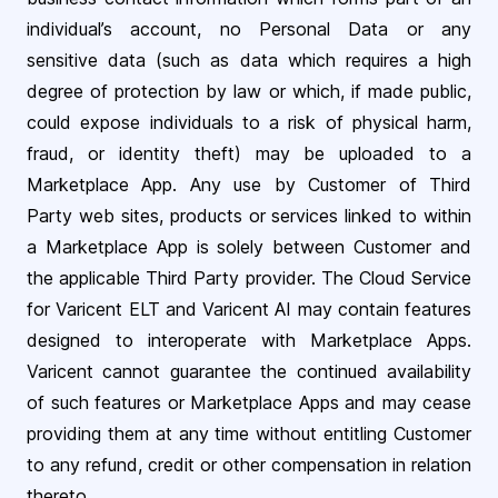
individual’s account, no Personal Data or any
sensitive data (such as data which requires a high
degree of protection by law or which, if made public,
could expose individuals to a risk of physical harm,
fraud, or identity theft) may be uploaded to a
Marketplace App. Any use by Customer of Third
Party web sites, products or services linked to within
a Marketplace App is solely between Customer and
the applicable Third Party provider. The Cloud Service
for Varicent ELT and Varicent AI may contain features
designed to interoperate with Marketplace Apps.
Varicent cannot guarantee the continued availability
of such features or Marketplace Apps and may cease
providing them at any time without entitling Customer
to any refund, credit or other compensation in relation
thereto.