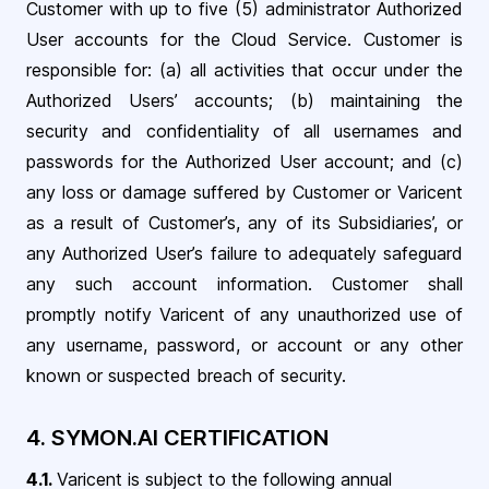
Customer with up to five (5) administrator Authorized
User accounts for the Cloud Service. Customer is
responsible for: (a) all activities that occur under the
Authorized Users’ accounts; (b) maintaining the
security and confidentiality of all usernames and
passwords for the Authorized User account; and (c)
any loss or damage suffered by Customer or Varicent
as a result of Customer’s, any of its Subsidiaries’, or
any Authorized User’s failure to adequately safeguard
any such account information. Customer shall
promptly notify Varicent of any unauthorized use of
any username, password, or account or any other
known or suspected breach of security.
4.
SYMON.AI CERTIFICATION
4.1.
Varicent is subject to the following annual