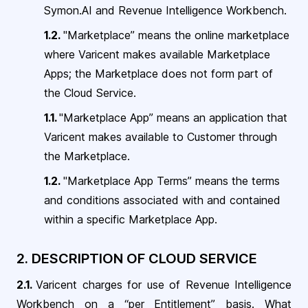
Symon.AI and Revenue Intelligence Workbench
.
1.2.
"Marketplace” means the online marketplace
where Varicent makes available Marketplace
Apps; the Marketplace does not form part of
the Cloud Service.
1.1.
"Marketplace App” means an application that
Varicent makes available to Customer through
the Marketplace.
1.2.
"Marketplace App Terms” means the terms
and conditions associated with and contained
within a specific Marketplace App.
2. DESCRIPTION OF
CLOUD SERVICE
2.1.
Varicent charges for use of Revenue Intelligence
Workbench on a “per Entitlement” basis. What