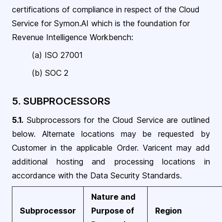
certifications of compliance in respect of the Cloud
Service for Symon.AI which is the foundation for
Revenue Intelligence Workbench
:
(a) ISO
27001
(b)
SOC 2
5. SUBPROCESSORS
5.1.
Subprocessors for the Cloud Service are outlined
below. Alternate locations may be requested by
Customer in the applicable Order. Varicent may add
additional hosting and processing locations in
accordance with the Data Security
Standards
.
Nature and
Subprocessor
Purpose of
Region