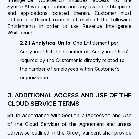
Intelligence Workbench includes access to the
Symon.AI web application and any available blueprints
and applications located therein. Customer must
obtain a sufficient number of each of the following
Entitlements in order to use Revenue Intelligence
Workbench
:
2.2.1
Analytical Units.
One Entitlement per
Analytical Unit. The number of “Analytical Units”
required by the Customer is directly related to
the number of employees within Customer’s
organization.
3. ADDITIONAL ACCESS AND USE OF THE
CLOUD SERVICE TERMS
3.1.
In accordance with
Section 2
(Access to and Use
of the Cloud Service) of the Agreement and unless
otherwise outlined in the Order, Varicent shall provide