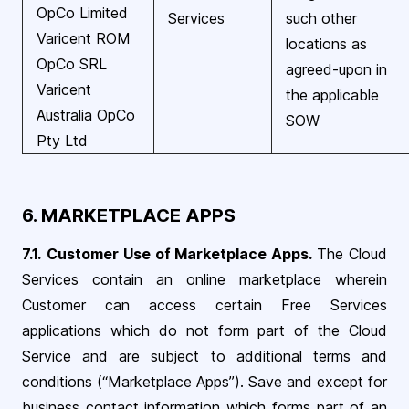
OpCo Limited
Services
such other
Varicent ROM
locations as
OpCo SRL
agreed-upon in
Varicent
the applicable
Australia OpCo
SOW
Pty Ltd
6. MARKETPLACE APPS
7.1.
Customer Use of Marketplace Apps.
The Cloud
Services contain an online marketplace wherein
Customer can access certain Free Services
applications which do not form part of the Cloud
Service and are subject to additional terms and
conditions (“Marketplace Apps”). Save and except for
business contact information which forms part of an