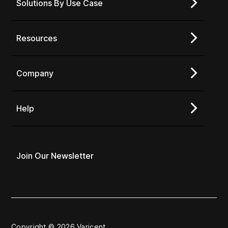
Solutions By Use Case
Resources
Company
Help
Join Our Newsletter
Copyright © 2026 Varicent