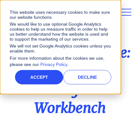
This website uses necessary cookies to make sure
our website functions.
We would like to use optional Google Analytics
cookies to help us measure traffic in order to help
us better understand how the website is used and
to support the marketing of our services.
We will not set Google Analytics cookies unless you
Software Schedule:
enable them.
For more information about the cookies we use,
please see our
Privacy Policy
.
Revenue
ACCEPT
DECLINE
Intelligence
Workbench