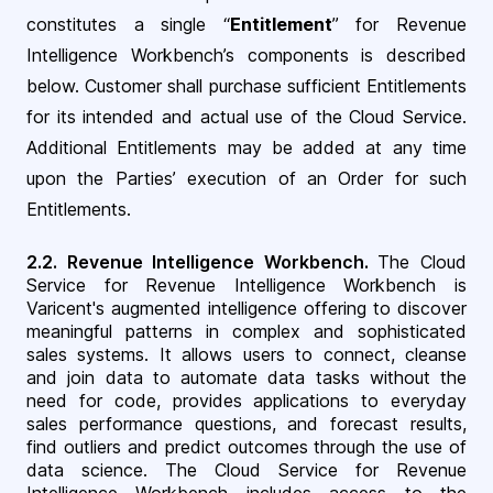
constitutes a single “
Entitlement
” for Revenue
Intelligence Workbench’s components is described
below. Customer shall purchase sufficient Entitlements
for its intended and actual use of the Cloud Service.
Additional Entitlements may be added at any time
upon the Parties’ execution of an Order for such
Entitlements
.
2.2.
Revenue Intelligence Workbench
.
The Cloud
Service for Revenue Intelligence Workbench is
Varicent's augmented intelligence offering to discover
meaningful patterns in complex and sophisticated
sales systems. It allows users to connect, cleanse
and join data to automate data tasks without the
need for code, provides applications to everyday
sales performance questions, and forecast results,
find outliers and predict outcomes through the use of
data science. The Cloud Service for Revenue