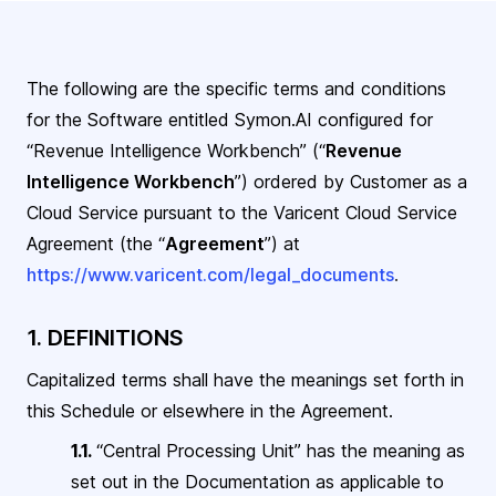
The following are the specific terms and conditions
for the Software entitled Symon.AI configured for
“Revenue Intelligence Workbench” (“
Revenue
Intelligence Workbench
”) ordered by Customer as a
Cloud Service pursuant
to the Varicent Cloud Service
Agreement (the “
Agreement
”) at
https://www.varicent.com/legal_documents
.
1. DEFINITIONS
Capitalized terms shall have the meanings set forth in
this Schedule or elsewhere in the
Agreement.
1.1.
“Central Processing Unit” has the meaning as
set out in the Documentation as applicable to