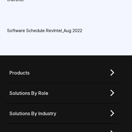
Software Schedule RevIntel_Aug 2022
Products
Solutions By Role
Solutions By Industry