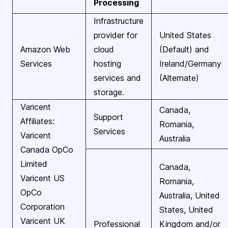
Processing
Infrastructure
provider for
United States
Amazon Web
cloud
(Default) and
Services
hosting
Ireland/Germany
services and
(Alternate)
storage.
Varicent
Canada,
Support
Affiliates:
Romania,
Services
Varicent
Australia
Canada OpCo
Limited
Canada,
Varicent US
Romania,
OpCo
Australia, United
Corporation
States, United
Varicent UK
Professional
Kingdom and/or