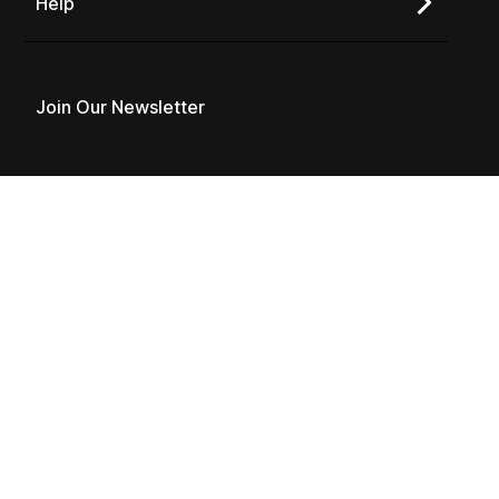
Help
Join Our Newsletter
Copyright © 2026 Varicent
Privacy Policy
Terms of Use
Follow us on social