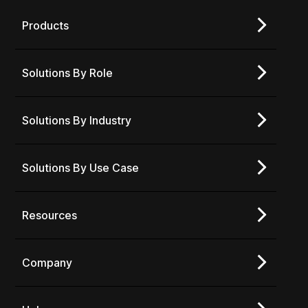
Products
Solutions By Role
Solutions By Industry
Solutions By Use Case
Resources
Company