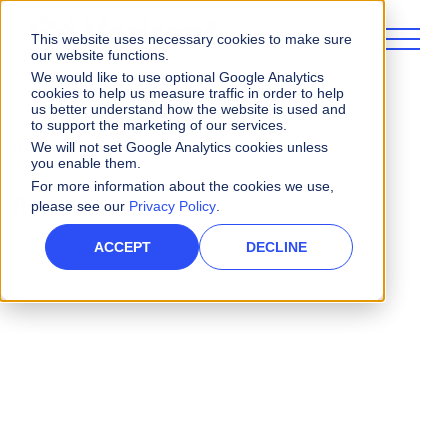
This website uses necessary cookies to make sure
our website functions.
We would like to use optional Google Analytics
cookies to help us measure traffic in order to help
us better understand how the website is used and
to support the marketing of our services.
Home
Search
We will not set Google Analytics cookies unless
you enable them.
For more information about the cookies we use,
Results for ""
please see our
Privacy Policy
.
ACCEPT
DECLINE