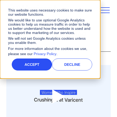
This website uses necessary cookies to make sure
our website functions.
We would like to use optional Google Analytics
cookies to help us measure traffic in order to help
us better understand how the website is used and
Varicent Careers Blog
to support the marketing of our services.
We will not set Google Analytics cookies unless
you enable them.
For more information about the cookies we use,
please see our
Privacy Policy
.
ACCEPT
DECLINE