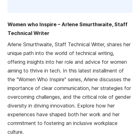
Women who Inspire – Arlene Smurthwaite, Staff
Technical Writer
Arlene Smurthwaite, Staff Technical Writer, shares her
unique path into the world of technical writing,
offering insights into her role and advice for women
aiming to thrive in tech. In this latest installment of
the "Women Who Inspire" series, Arlene discusses the
importance of clear communication, her strategies for
overcoming challenges, and the critical role of gender
diversity in driving innovation. Explore how her
experiences have shaped both her work and her
commitment to fostering an inclusive workplace
culture.