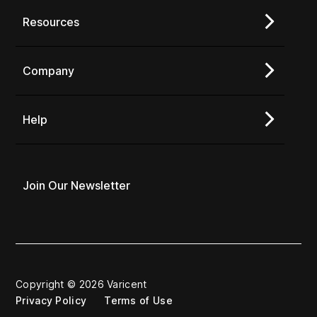
Resources
Company
Help
Join Our Newsletter
Copyright © 2026 Varicent
Privacy Policy
Terms of Use