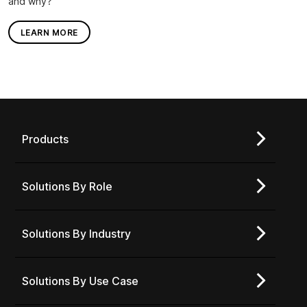
and why?
LEARN MORE
Products
Solutions By Role
Solutions By Industry
Solutions By Use Case