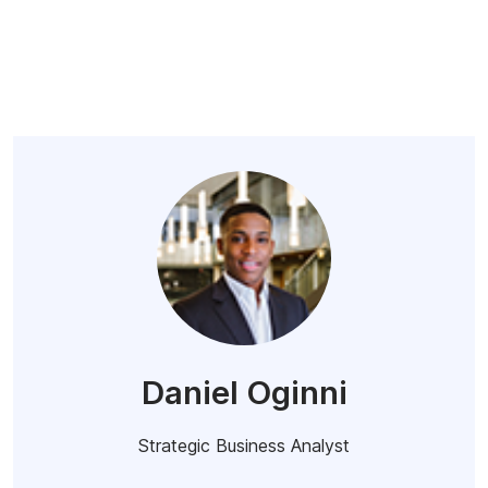
Daniel Oginni
Strategic Business Analyst