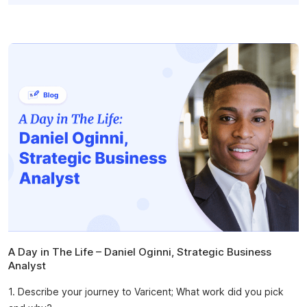
A Day in The Life – Daniel Oginni, Strategic Business
Analyst
1. Describe your journey to Varicent; What work did you pick